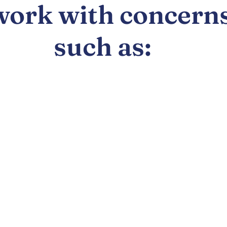
work with concern
such as: