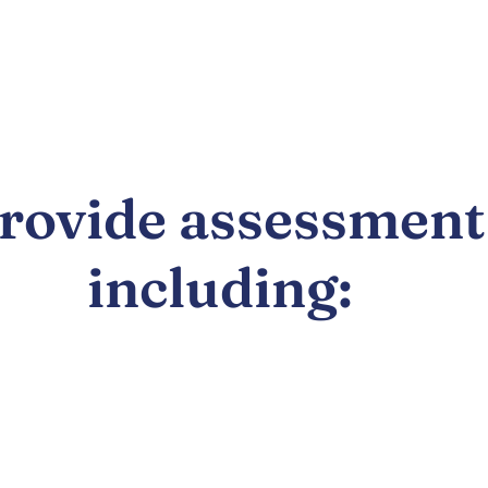
provide assessment
including: