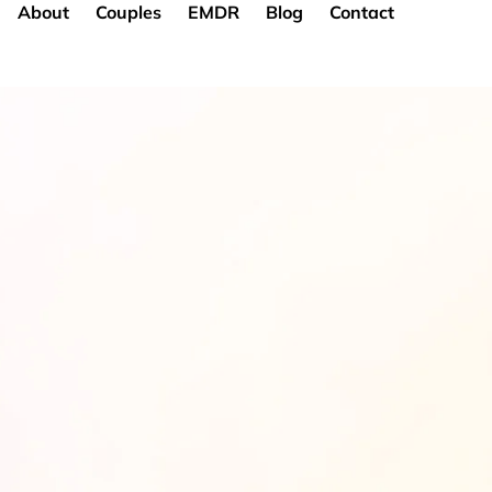
About
Couples
EMDR
Blog
Contact