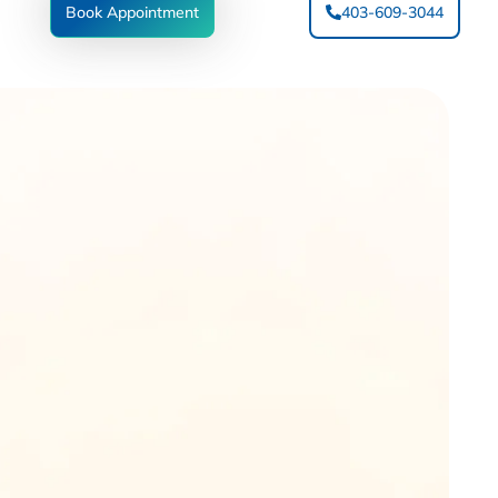
Book Appointment
403-609-3044