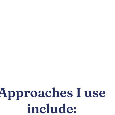
Approaches I use
include: