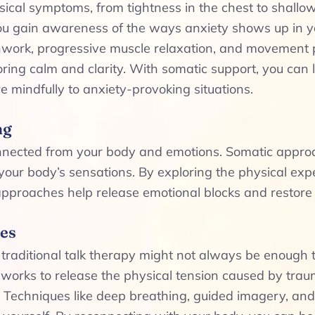
ical symptoms, from tightness in the chest to shallow
ou gain awareness of the ways anxiety shows up in y
hwork, progressive muscle relaxation, and movement pr
toring calm and clarity. With somatic support, you can
 mindfully to anxiety-provoking situations.
ng
onnected from your body and emotions. Somatic appro
our body’s sensations. By exploring the physical expe
 approaches help release emotional blocks and restore
es
d traditional talk therapy might not always be enoug
 works to release the physical tension caused by trau
. Techniques like deep breathing, guided imagery, an