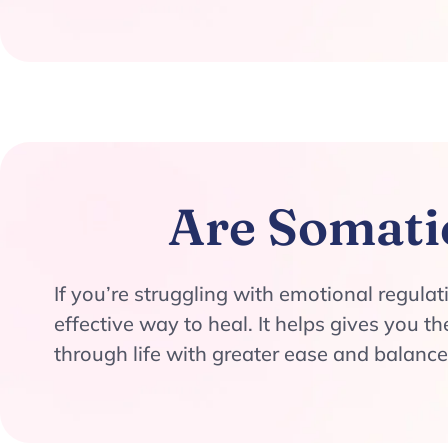
Are Somati
If you’re struggling with emotional regula
effective way to heal. It helps gives you 
through life with greater ease and balance