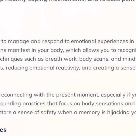
ity to manage and respond to emotional experiences i
 manifest in your body, which allows you to recogni
hniques such as breath work, body scans, and mindfu
, reducing emotional reactivity, and creating a sense
reconnecting with the present moment, especially if 
grounding practices that focus on body sensations an
store a sense of safety when a memory is hijacking yo
es