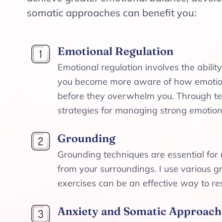
somatic approaches can benefit you:
Emotional Regulation
Emotional regulation involves the abil
you become more aware of how emotions
before they overwhelm you. Through tec
strategies for managing strong emotions
Grounding
Grounding techniques are essential for 
from your surroundings. I use various 
exercises can be an effective way to re
Anxiety and Somatic Approach