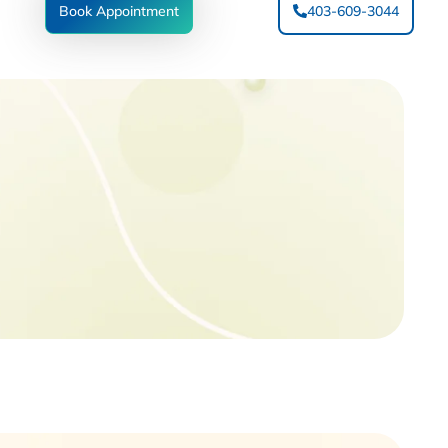
Book Appointment
403-609-3044