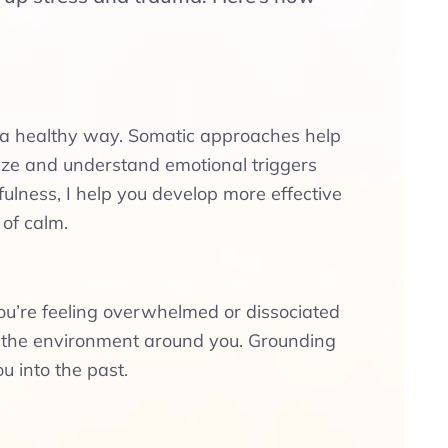
n a healthy way. Somatic approaches help
ze and understand emotional triggers
lness, I help you develop more effective
 of calm.
you’re feeling overwhelmed or dissociated
d the environment around you. Grounding
u into the past.