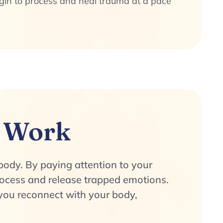
egin to process and heal trauma at a pace
 Work
body. By paying attention to your
rocess and release trapped emotions.
ou reconnect with your body,