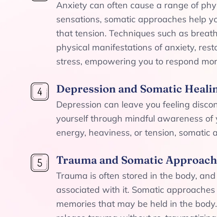
Anxiety can often cause a range of phys
sensations, somatic approaches help y
that tension. Techniques such as breat
physical manifestations of anxiety, res
stress, empowering you to respond more
Depression and Somatic Heali
Depression can leave you feeling disc
yourself through mindful awareness of y
energy, heaviness, or tension, somatic
Trauma and Somatic Approach
Trauma is often stored in the body, an
associated with it. Somatic approaches
memories that may be held in the body