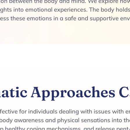
ion between the body and mind. We explore how
ghts into emotional experiences. The body holds
cess these emotions in a safe and supportive en
tic Approaches C
ective for individuals dealing with issues with e
body awareness and physical sensations into the
op healthy coping mechanisms, and release pent