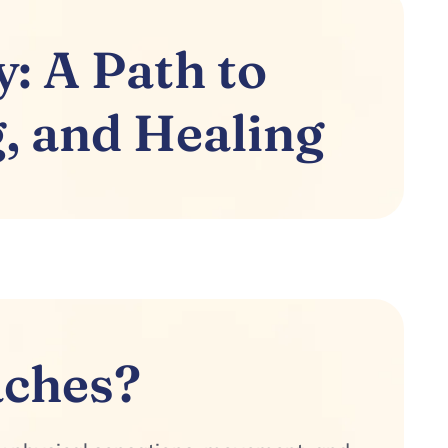
: A Path to
, and Healing
aches?