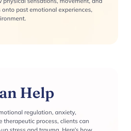
 physical sensations, movement, and
 onto past emotional experiences,
vironment.
an Help
motional regulation, anxiety,
 therapeutic process, clients can
-up stress and trauma. Here’s how