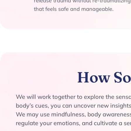
release trauma without re-traumatizing
that feels safe and manageable.
How So
We will work together to explore the sens
body’s cues, you can uncover new insights
We may use mindfulness, body awareness 
regulate your emotions, and cultivate a s