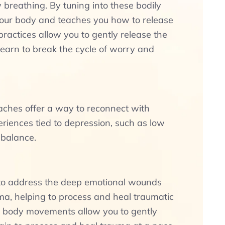
 breathing. By tuning into these bodily
our body and teaches you how to release
actices allow you to gently release the
 learn to break the cycle of worry and
aches offer a way to reconnect with
riences tied to depression, such as low
 balance.
h to address the deep emotional wounds
ma, helping to process and heal traumatic
d body movements allow you to gently