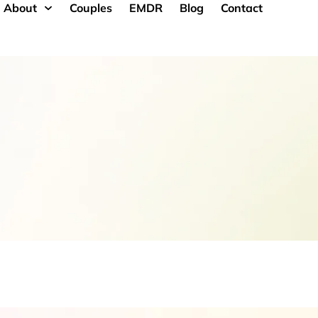
About
Couples
EMDR
Blog
Contact