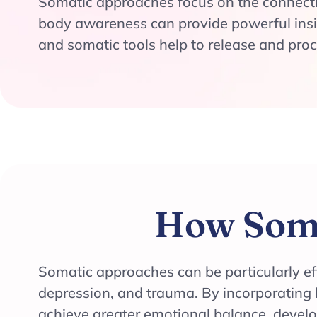
Somatic approaches focus on the connect
body awareness can provide powerful insi
and somatic tools help to release and pro
How Soma
Somatic approaches can be particularly eff
depression, and trauma. By incorporating 
achieve greater emotional balance, devel