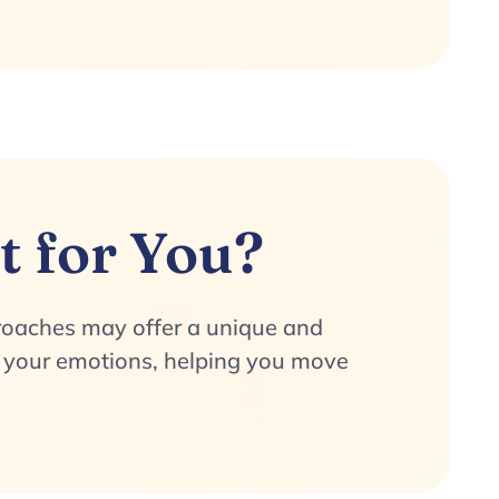
t for You?
proaches may offer a unique and
te your emotions, helping you move