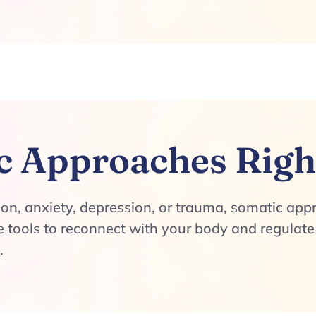
c Approaches Righ
tion, anxiety, depression, or trauma, somatic ap
the tools to reconnect with your body and regula
.