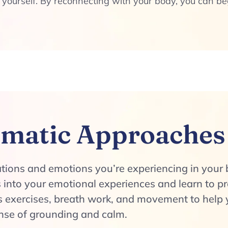
 yourself. By reconnecting with your body, you can b
matic Approaches
ations and emotions you’re experiencing in your 
 into your emotional experiences and learn to p
exercises, breath work, and movement to help y
ense of grounding and calm.