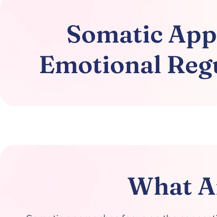
Somatic Appr
Emotional Regu
What A