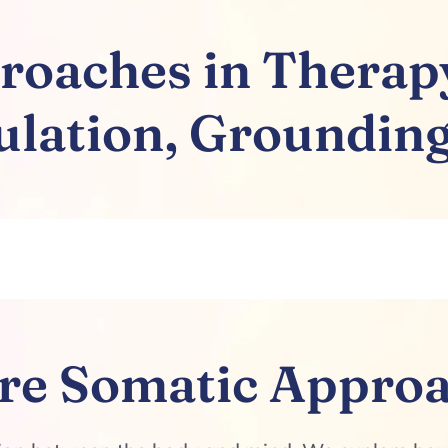
oaches in Therapy
lation, Grounding
re Somatic Appro