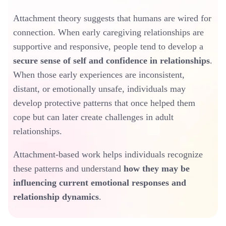
Attachment theory suggests that humans are wired for
connection. When early caregiving relationships are
supportive and responsive, people tend to develop a
secure sense of self and confidence in relationships
.
When those early experiences are inconsistent,
distant, or emotionally unsafe, individuals may
develop protective patterns that once helped them
cope but can later create challenges in adult
relationships.
Attachment-based work helps individuals recognize
these patterns and understand
how they may be
influencing current emotional responses and
relationship dynamics
.