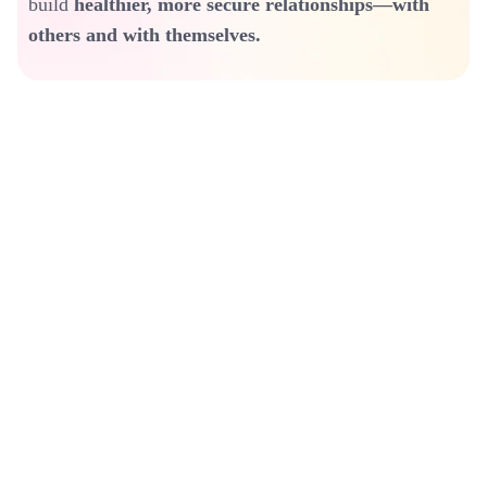
build
healthier, more secure relationships—with
others and with themselves.