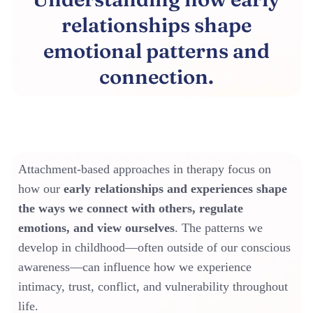
relationships shape
emotional patterns and
connection.
Attachment-based approaches in therapy focus on
how our
early relationships and experiences shape
the ways we connect with others, regulate
emotions, and view ourselves
. The patterns we
develop in childhood—often outside of our conscious
awareness—can influence how we experience
intimacy, trust, conflict, and vulnerability throughout
life.