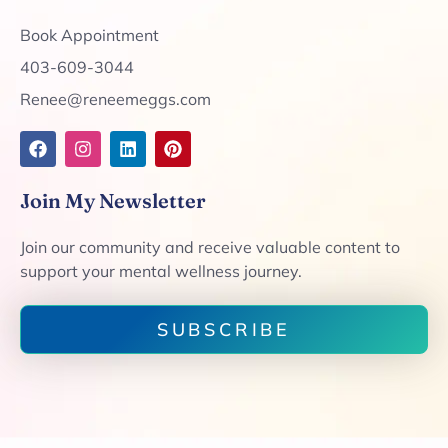
Book Appointment
403-609-3044
Renee@reneemeggs.com
Join My Newsletter
Join our community and receive valuable content to
support your mental wellness journey.
SUBSCRIBE