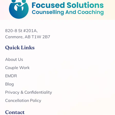
820-8 St #201A,
Canmore, AB T1W 2B7
Quick Links
About Us
Couple Work
EMDR
Blog
Privacy & Confidentiality
Cancellation Policy
Contact