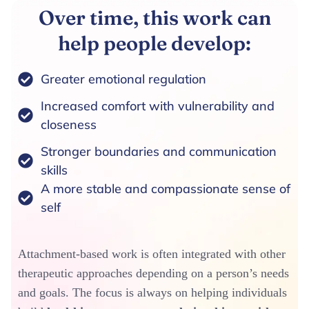
Over time, this work can
help people develop:
Greater emotional regulation
Increased comfort with vulnerability and
closeness
Stronger boundaries and communication
skills
A more stable and compassionate sense of
self
Attachment-based work is often integrated with other
therapeutic approaches depending on a person’s needs
and goals. The focus is always on helping individuals