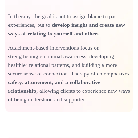
In therapy, the goal is not to assign blame to past
experiences, but to
develop insight and create new
ways of relating to yourself and others
.
Attachment-based interventions focus on
strengthening emotional awareness, developing
healthier relational patterns, and building a more
secure sense of connection. Therapy often emphasizes
safety, attunement, and a collaborative
relationship
, allowing clients to experience new ways
of being understood and supported.