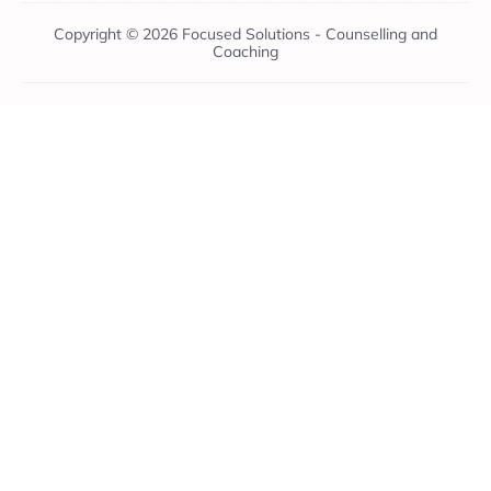
Copyright © 2026 Focused Solutions - Counselling and
Coaching