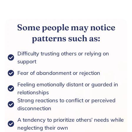
Some people may notice
patterns such as:
Difficulty trusting others or relying on
support
Fear of abandonment or rejection
Feeling emotionally distant or guarded in
relationships
Strong reactions to conflict or perceived
disconnection
A tendency to prioritize others’ needs while
neglecting their own