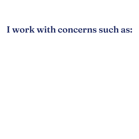
I work with concerns such as: