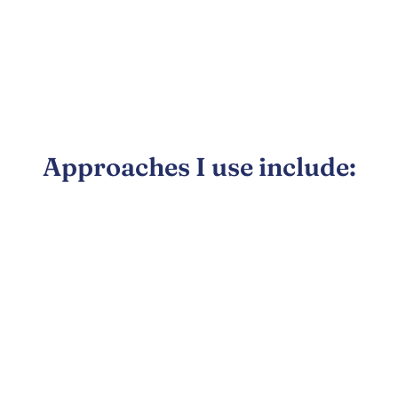
Approaches I use include: