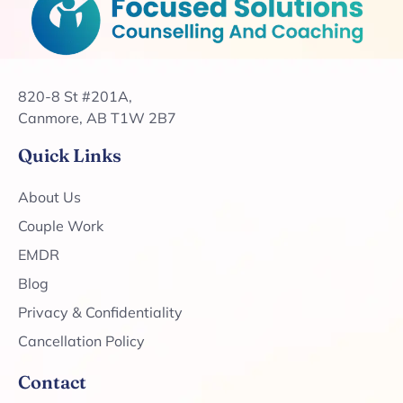
820-8 St #201A,
Canmore, AB T1W 2B7
Quick Links
About Us
Couple Work
EMDR
Blog
Privacy & Confidentiality
Cancellation Policy
Contact