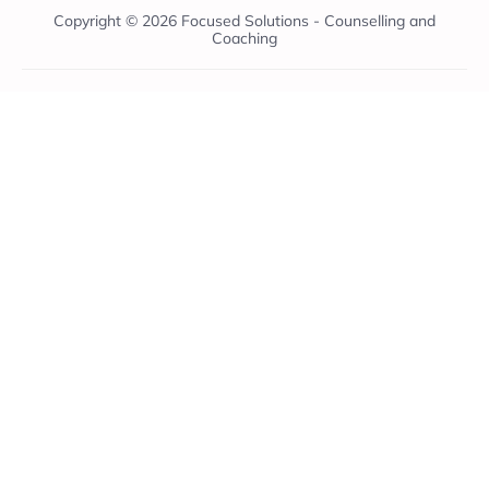
Copyright © 2026 Focused Solutions - Counselling and
Coaching