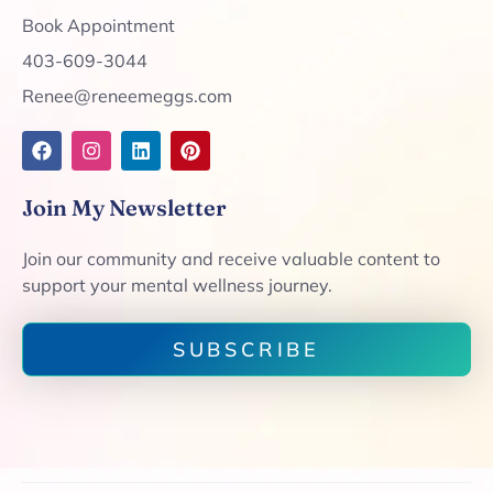
Book Appointment
403-609-3044
Renee@reneemeggs.com
Join My Newsletter
Join our community and receive valuable content to
support your mental wellness journey.
SUBSCRIBE