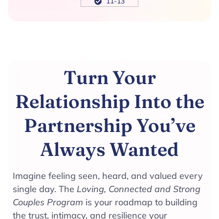
11-13
Turn Your
Relationship Into the
Partnership You’ve
Always Wanted
Imagine feeling seen, heard, and valued every
single day. The
Loving, Connected and Strong
Couples Program
is your roadmap to building
the trust, intimacy, and resilience your