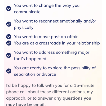
You want to change the way you
communicate
You want to reconnect emotionally and/or
physically
You want to move past an affair
You are at a crossroads in your relationship
You want to address something major
that’s happened
You are ready to explore the possibility of
separation or divorce
I’d be happy to talk with you for a 15-minute
phone call about these different options, my
approach, or to answer any
questions you
may have by email.