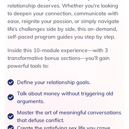
relationship deserves. Whether you’re looking
to deepen your connection, communicate with
ease, reignite your passion, or simply navigate
life’s challenges side by side, this on-demand,
self-paced program guides you step by step.
Inside this 10-module experience—with 3
transformative bonus sections—you’ll gain
powerful tools to:
Define your relationship goals.
Talk about money without triggering old
arguments.
Master the art of meaningful conversations
that defuse conflict.
Create the satisfying sex life you crave.