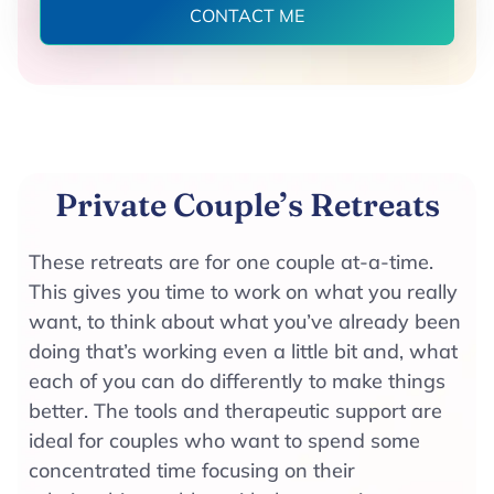
CONTACT ME
Private Couple’s Retreats
These retreats are for one couple at-a-time.
This gives you time to work on what you really
want, to think about what you’ve already been
doing that’s working even a little bit and, what
each of you can do differently to make things
better. The tools and therapeutic support are
ideal for couples who want to spend some
concentrated time focusing on their