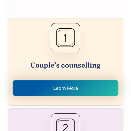
Couple’s counselling
Learn More