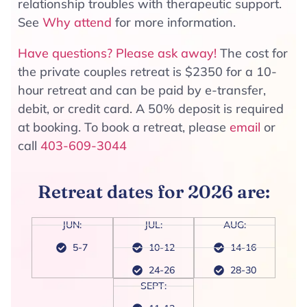
relationship troubles with therapeutic support.
See
Why attend
for more information.
Have questions? Please ask away!
The cost for
the private couples retreat is $2350 for a 10-
hour retreat and can be paid by e-transfer,
debit, or credit card. A 50% deposit is required
at booking. To book a retreat, please
email
or
call
403-609-3044
Retreat dates for 2026 are:
JUN:
JUL:
AUG:
5-7
10-12
14-16
24-26
28-30
SEPT: