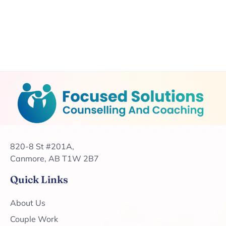
820-8 St #201A,
Canmore, AB T1W 2B7
Quick Links
About Us
Couple Work