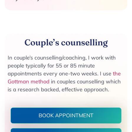
Couple’s counselling​
In couple’s counselling/coaching, I work with
people typically for 55 or 85 minute
appointments every one-two weeks. I use
the
Gottman method
in couples counselling which
is a research backed, effective approach.
BOOK APPOINTMENT