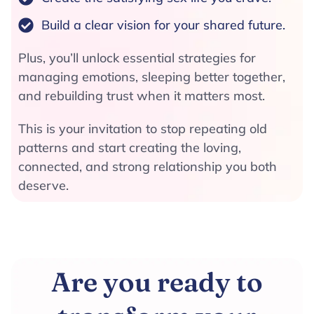
Build a clear vision for your shared future.
Plus, you’ll unlock essential strategies for
managing emotions, sleeping better together,
and rebuilding trust when it matters most.
This is your invitation to stop repeating old
patterns and start creating the loving,
connected, and strong relationship you both
deserve.
Are you ready to