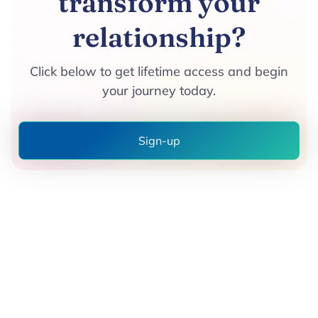
transform your
relationship?
Click below to get lifetime access and begin
your journey today.
Sign-up