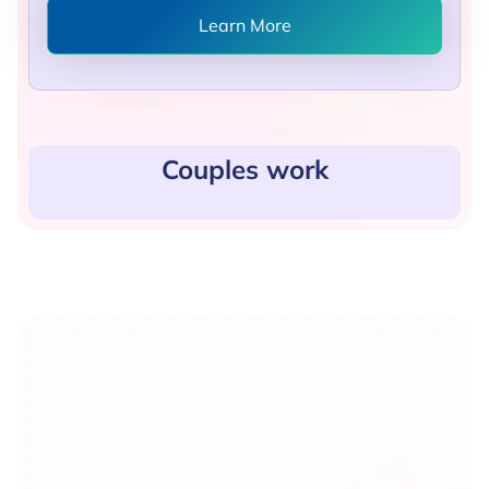
Learn More
Couples work