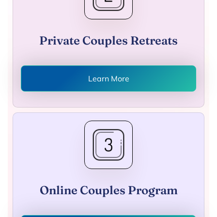
Private Couples Retreats
Learn More
Online Couples Program