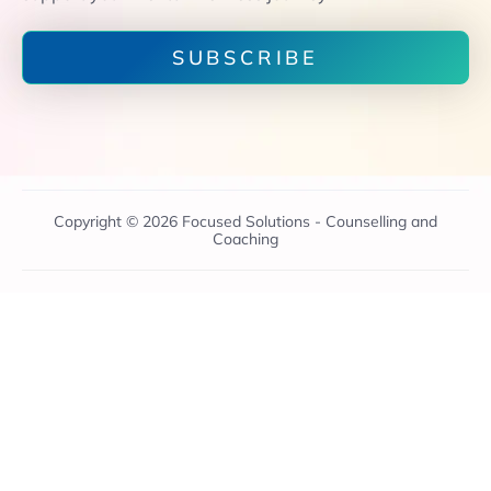
SUBSCRIBE
Copyright © 2026 Focused Solutions - Counselling and
Coaching