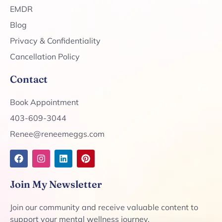
EMDR
Blog
Privacy & Confidentiality
Cancellation Policy
Contact
Book Appointment
403-609-3044
Renee@reneemeggs.com
Join My Newsletter
Join our community and receive valuable content to
support your mental wellness journey.